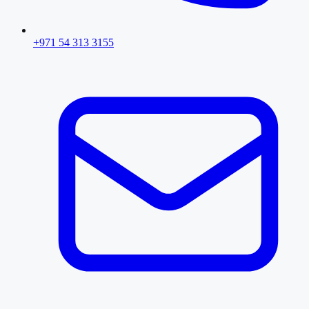
+971 54 313 3155