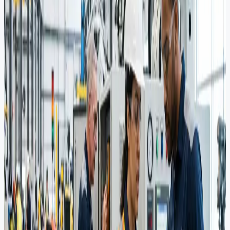
Core Capabilities
Product Sourcing
Identifying and procuring high-specification equipment from
verified global manufacturers for critical energy infrastructure.
Vendor Support
Comprehensive vendor pre-qualification and procurement support to