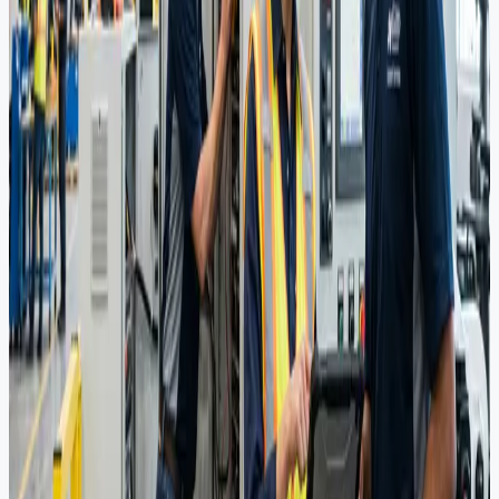
ensure compliance with strict regional standards.
UAE Representation
Acting as the local arm for international manufacturers, navigating
complex stakeholder relationships and market access.
Integrated Solutions
End-to-end supply chain management tailored to project lifecycles,
reducing downtime and optimizing costs.
Sourcing Portfolio
Premium grade materials and components for Upstream, Midstream,
and Downstream applications.