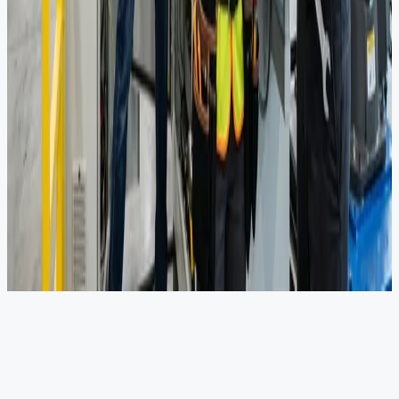
25+
Safety Studies (HAZOP/SIL/QRA)
15+
Flow Assurance Projects
5
DNV-Certified Chairmans
Ready to optimize your procurement?
Get in touch to discuss how we can support your next project.
Get in Touch