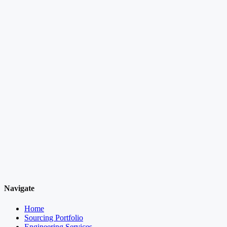
Navigate
Home
Sourcing Portfolio
Engineering Services