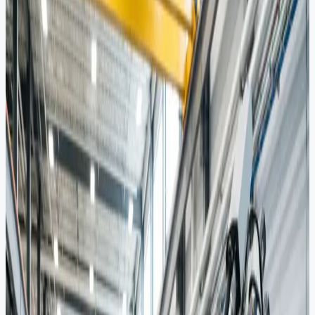
Global Energy
Sourcing.
UAE Market Reach.
Trusted sourcing and integrated solutions across the entire energy
value chain. From upstream exploration to downstream processing.
Request a Quote
Partner With Us