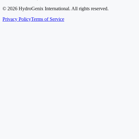
©
2026
HydroGenix International. All rights reserved.
Privacy Policy
Terms of Service