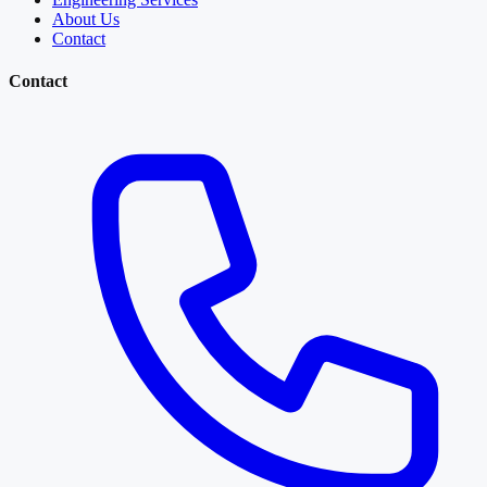
About Us
Contact
Contact