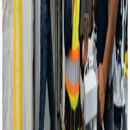
View Full Portfolio
Pipes & Bends
Flow Control
Rotating Equipment
Crane Services
Consultancy
Engineering Consultancy
Specialized engineering services across oil & gas, power,
infrastructure, and manufacturing from conceptual design through
detailed engineering and safety studies.
Explore Our Expertise
20+
Process Engineering Projects