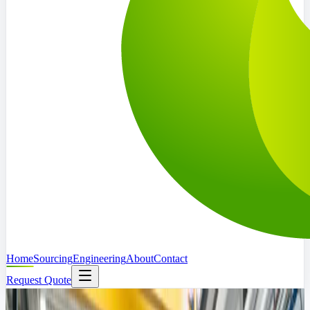
Home
Sourcing
Engineering
About
Contact
Request Quote
Abu Dhabi Based