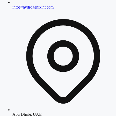
info@hydrogenixint.com
Abu Dhabi, UAE